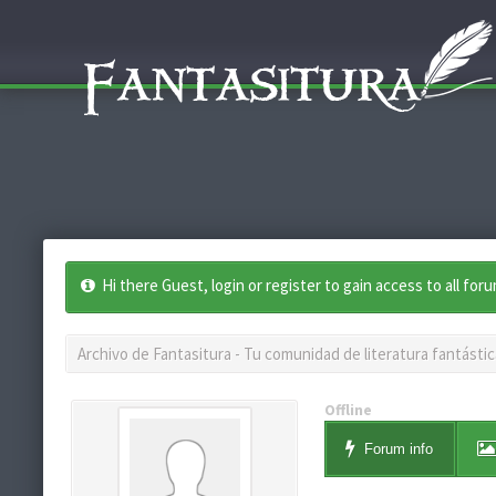
Hi there Guest, login or register to gain access to all for
Archivo de Fantasitura - Tu comunidad de literatura fantástic
Offline
Forum info