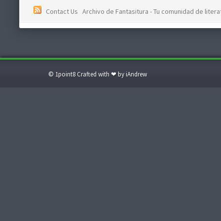
Contact Us
Archivo de Fantasitura - Tu comunidad de literat
© 1point8 Crafted with ❤ by iAndrew