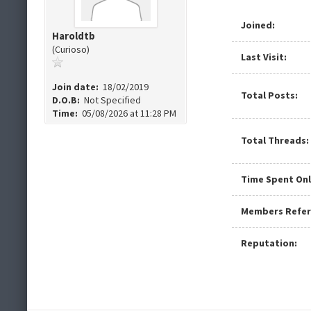
Joined:
Haroldtb
(Curioso)
Last Visit:
Join date:
18/02/2019
Total Posts:
D.O.B:
Not Specified
Time:
05/08/2026 at 11:28 PM
Total Threads:
Time Spent Onl
Members Refer
Reputation: