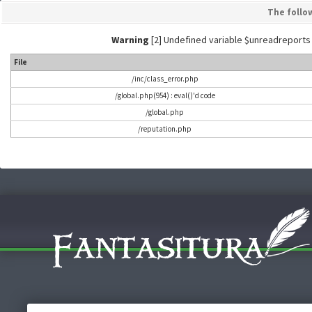
The follo
Warning
[2] Undefined variable $unreadreports - L
File
/inc/class_error.php
/global.php(954) : eval()'d code
/global.php
/reputation.php