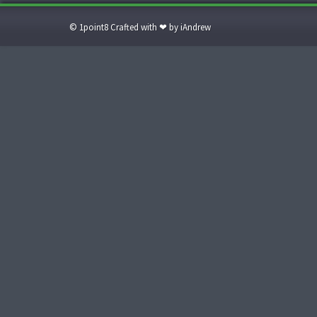
© 1point8 Crafted with ❤ by iAndrew