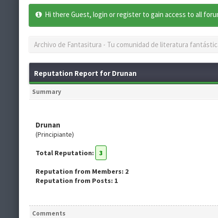
Hi there Guest, login or register to gain access to all for
Archivo de Fantasitura - Tu comunidad de literatura fantástic
Reputation Report for Drunan
Summary
Drunan
(Principiante)
Total Reputation:
3
Reputation from Members: 2
Reputation from Posts: 1
Comments