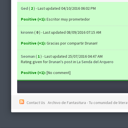
Ged
(
2
) - Last updated 04/10/2016 06:02 PM
Positive (+1):
Escritor muy prometedor
kironnn
(
0
) - Last updated 08/09/2016 07:15 AM
Positive (+1):
Gracias por compartir Drunan!
Seoman
(
1
) - Last updated 25/07/2016 04:47 AM
Rating given for
Drunan's post
in
La Senda del Arquero
Positive (+1):
[No comment]
Contact Us
Archivo de Fantasitura - Tu comunidad de literat