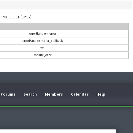
 PHP 8.3.31 (Linux)
errorHandler->error
errorHandler->error_callback
eval
require_once
Forums
Search
Members
Calendar
Help