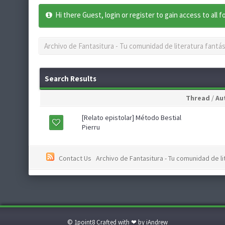
Hi there Guest, login or register to gain access to all 
Archivo de Fantasitura - Tu comunidad de literatura fantás
Search Results
Thread
/
Au
[Relato epistolar] Método Bestial
Pierru
Contact Us
Archivo de Fantasitura - Tu comunidad de li
© 1point8 Crafted with ❤ by iAndrew