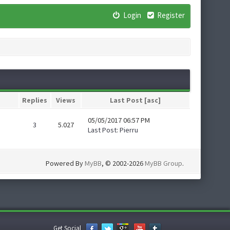
Login
Register
Replies
Views
Last Post
[
asc
]
05/05/2017 06:57 PM
3
5.027
Last Post
:
Pierru
Powered By
MyBB
, © 2002-2026
MyBB Group
.
Get Social