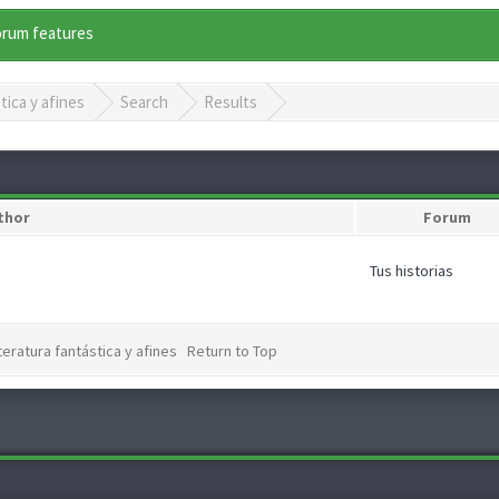
forum features
tica y afines
Search
Results
thor
Forum
Tus historias
teratura fantástica y afines
Return to Top