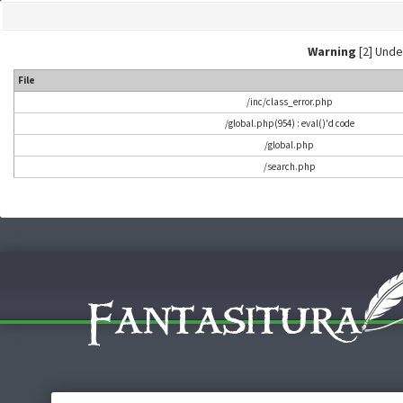
Warning
[2] Undef
File
/inc/class_error.php
/global.php(954) : eval()'d code
/global.php
/search.php