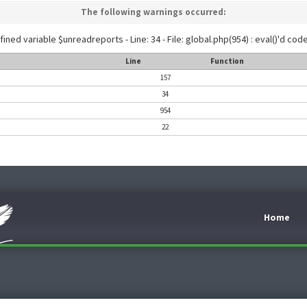
The following warnings occurred:
ined variable $unreadreports - Line: 34 - File: global.php(954) : eval()'d code
Line
Function
157
34
954
22
Home