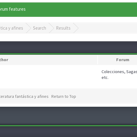
forum features
tica y afines
Search
Results
thor
Forum
Colecciones, Sagas
etc.
teratura fantástica y afines
Return to Top