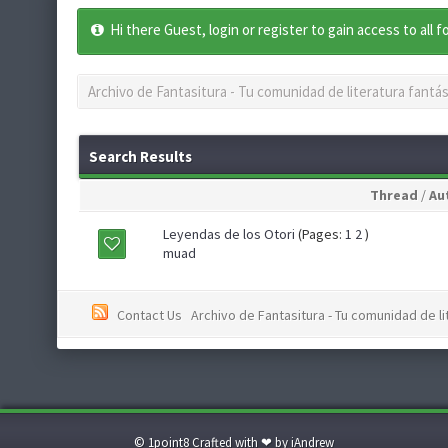
Hi there Guest, login or register to gain access to all 
Archivo de Fantasitura - Tu comunidad de literatura fantás
Search Results
Thread
/
Au
Leyendas de los Otori
(Pages:
1
2
)
muad
Contact Us
Archivo de Fantasitura - Tu comunidad de li
© 1point8 Crafted with ❤ by iAndrew