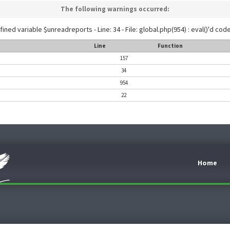
The following warnings occurred:
ined variable $unreadreports - Line: 34 - File: global.php(954) : eval()'d code
Line
Function
157
34
954
22
Home