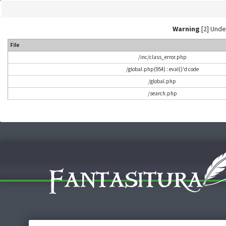
Warning
[2] Undef
File
/inc/class_error.php
/global.php(954) : eval()'d code
/global.php
/search.php