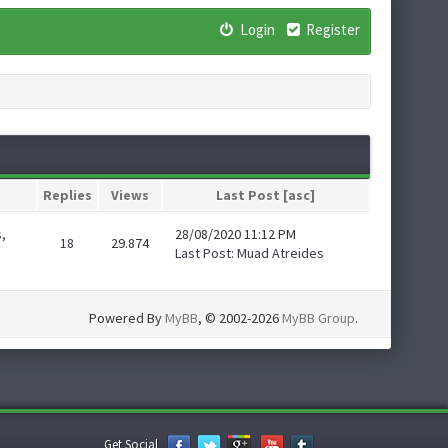
Login
Register
Replies
Views
Last Post
[
asc
]
,
28/08/2020 11:12 PM
18
29.874
Last Post
:
Muad Atreides
Powered By
MyBB
, © 2002-2026
MyBB Group
.
Get Social