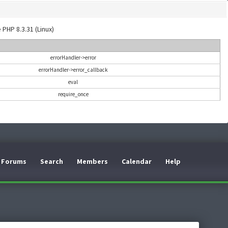
 PHP 8.3.31 (Linux)
errorHandler->error
errorHandler->error_callback
eval
require_once
Forums
Search
Members
Calendar
Help