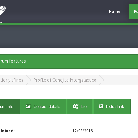
Home
F
forum features
tica y afines
Profile of Conejito Intergaláctico
um info
Contact details
Bio
Extra Link
Joined:
12/03/2016