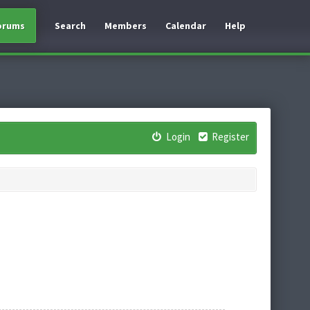
orums
Search
Members
Calendar
Help
Login
Register