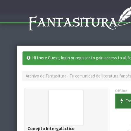
Hi there Guest, login or register to gain access to all 
Archivo de Fantasitura - Tu comunidad de literatura fantás
Offline
For
Conejito Intergaláctico