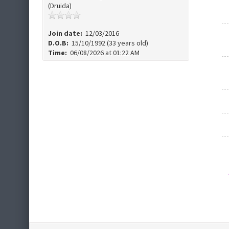
(Druida)
Join date:
12/03/2016
D.O.B:
15/10/1992 (33 years old)
Time:
06/08/2026 at 01:22 AM