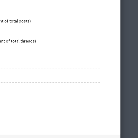
nt of total posts)
ent of total threads)