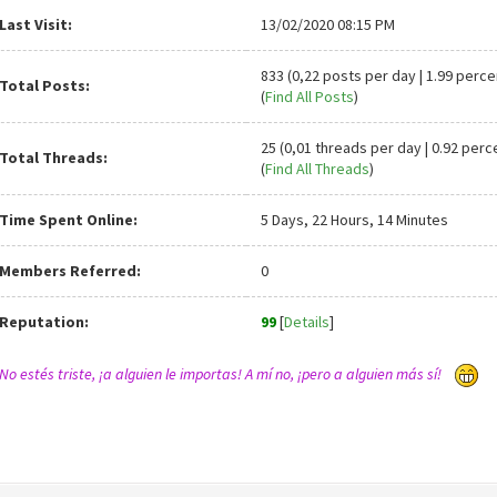
Last Visit:
13/02/2020 08:15 PM
833 (0,22 posts per day | 1.99 perce
Total Posts:
(
Find All Posts
)
25 (0,01 threads per day | 0.92 perc
Total Threads:
(
Find All Threads
)
Time Spent Online:
5 Days, 22 Hours, 14 Minutes
Members Referred:
0
Reputation:
99
[
Details
]
No estés triste, ¡a alguien le importas! A mí no, ¡pero a alguien más sí!