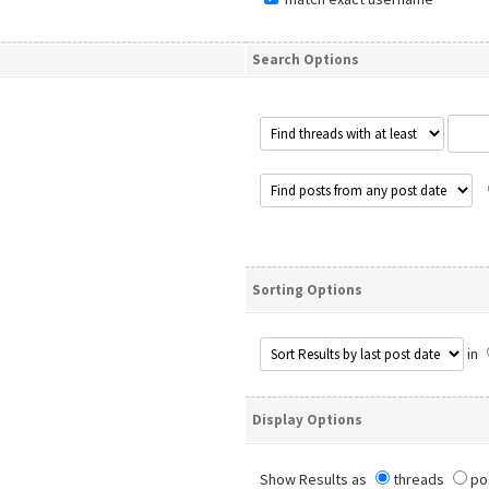
Search Options
Sorting Options
in
Display Options
Show Results as
threads
po