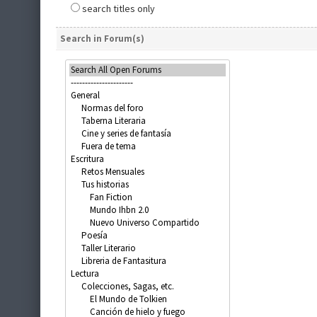
search titles only
Search in Forum(s)