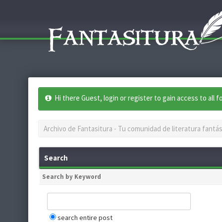
Hi there Guest, login or register to gain access to all 
Archivo de Fantasitura - Tu comunidad de literatura fantás
Search
Search by Keyword
search entire post