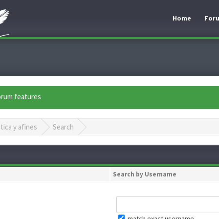
Home
For
forum features
tica y afines
Search
Search by Username
match exact username