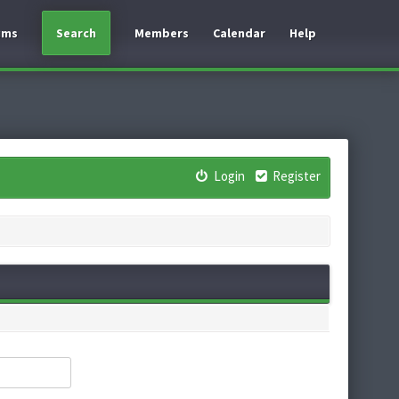
ums
Search
Members
Calendar
Help
Login
Register