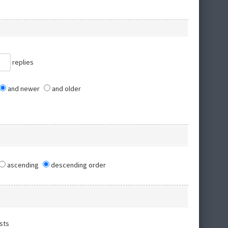
replies
and newer
and older
ascending
descending order
sts