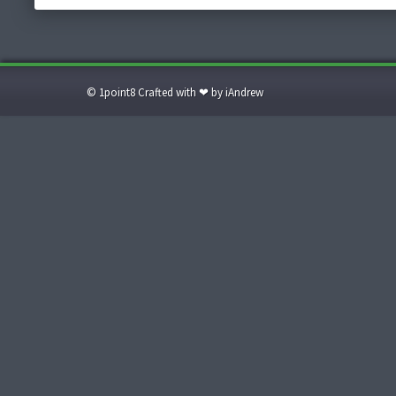
© 1point8 Crafted with ❤ by iAndrew