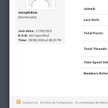
Joined:
Josephdew
(Desterrado)
Last Visit:
Join date:
17/09/2019
Total Posts:
D.O.B:
Not Specified
Time:
09/08/2026 at 08:25 PM
Total Threads:
Time Spent Onl
Members Refer
Contact Us
Archivo de Fantasitura - Tu comunidad de literat