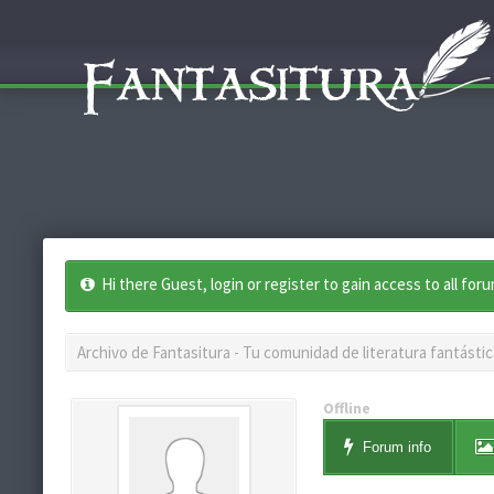
Hi there Guest, login or register to gain access to all for
Archivo de Fantasitura - Tu comunidad de literatura fantástic
Offline
Forum info