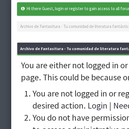
Hi there Guest, login or register to gain access to all for
Archivo de Fantasitura - Tu comunidad de literatura fantástic
Archivo de Fantasitura - Tu comunidad de literatura fantá
You are either not logged in o
page. This could be because o
You are not logged in or re
desired action.
Login
|
Need
You do not have permission