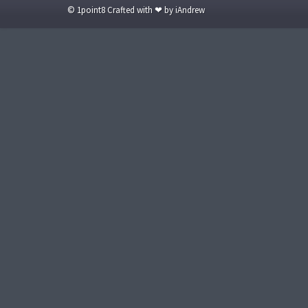
© 1point8 Crafted with ❤ by iAndrew