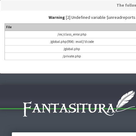
The follo
Warning
[2] Undefined variable $unreadreports - L
File
/inc/class_error.php
/global.php(954) : eval()'d code
/global.php
/private.php