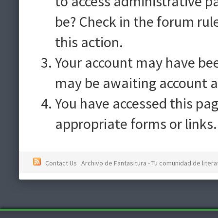
to access administrative p
be? Check in the forum rul
this action.
Your account may have been
may be awaiting account a
You have accessed this pag
appropriate forms or links.
Contact Us
Archivo de Fantasitura - Tu comunidad de literat