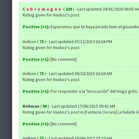
Cabromagno
(
229
) - Last updated 24/01/2020 06:55 A
Rating given for Haskoz's post
Positive (+1):
Esperemos que te haya picado bien el gusanillo
Helkion
(
73
) - Last updated 07/12/2019 03:04 PM
Rating given for Haskoz's post
Positive (+1):
[No comment]
Helkion
(
73
) - Last updated 09/10/2015 03:04 AM
Rating given for Haskoz's post
Positive (+1):
Por responder a la "invocación" del mago grifo..
Rohman
(
90
) - Last updated 17/06/2015 09:42 AM
Rating given for
Haskoz's post
in
[Fantasía Oscura] La balada 
Positive (+1):
[No comment]
Helkion
(
73
) - Last updated 16/06/2015 03:10 AM