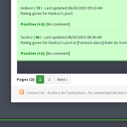
Helkion
(
73
) - Last updated 06/03/2015 09:10 AM
Rating given for Haskoz's post
Positive (+1):
[No comment]
fardis2
(
86
) - Last updated 06/03/2015 08:38 AM
Rating given for
Haskoz's post
in
[Fantasía épica] Baile de So
Positive (+1):
[No comment]
Pages (2):
1
2
Next »
Contact Us
Archivo de Fantasitura - Tu comunidad de literat