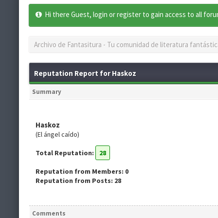
Hi there Guest, login or register to gain access to all for
Archivo de Fantasitura - Tu comunidad de literatura fantástic
Reputation Report for Haskoz
Summary
Haskoz
(El ángel caído)
Total Reputation:
28
Reputation from Members: 0
Reputation from Posts: 28
Comments