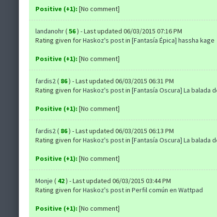
Positive (+1):
[No comment]
landanohr
(
56
) - Last updated 06/03/2015 07:16 PM
Rating given for
Haskoz's post
in
[Fantasía Épica] hassha kage
Positive (+1):
[No comment]
fardis2
(
86
) - Last updated 06/03/2015 06:31 PM
Rating given for
Haskoz's post
in
[Fantasía Oscura] La balada 
Positive (+1):
[No comment]
fardis2
(
86
) - Last updated 06/03/2015 06:13 PM
Rating given for
Haskoz's post
in
[Fantasía Oscura] La balada 
Positive (+1):
[No comment]
Monje
(
42
) - Last updated 06/03/2015 03:44 PM
Rating given for
Haskoz's post
in
Perfil común en Wattpad
Positive (+1):
[No comment]