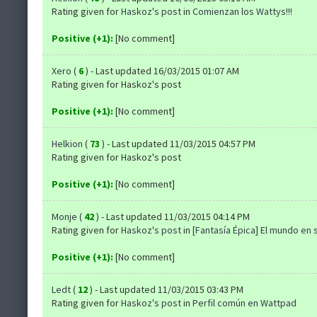
Rating given for
Haskoz's post
in
Comienzan los Wattys!!!
Positive (+1):
[No comment]
Xero
(
6
) - Last updated 16/03/2015 01:07 AM
Rating given for Haskoz's post
Positive (+1):
[No comment]
Helkion
(
73
) - Last updated 11/03/2015 04:57 PM
Rating given for Haskoz's post
Positive (+1):
[No comment]
Monje
(
42
) - Last updated 11/03/2015 04:14 PM
Rating given for
Haskoz's post
in
[Fantasía Épica] El mundo en s
Positive (+1):
[No comment]
Ledt
(
12
) - Last updated 11/03/2015 03:43 PM
Rating given for
Haskoz's post
in
Perfil común en Wattpad