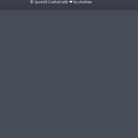
© 1point8 Crafted with ❤ by iAndrew