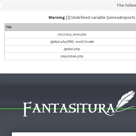
The follo
Warning
[2] Undefined variable $unreadreports - L
File
/inc/class_error.php
/global.php(954) : eval()'d code
/global.php
/reputation.php