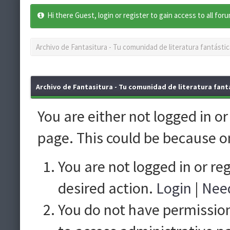
Hi there Guest, login or register to gain access to all for
Archivo de Fantasitura - Tu comunidad de literatura fantástic
Archivo de Fantasitura - Tu comunidad de literatura fantá
You are either not logged in o
page. This could be because o
You are not logged in or re
desired action.
Login
|
Need
You do not have permission