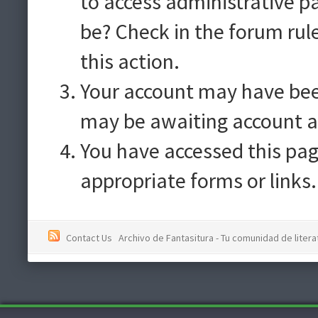
to access administrative p
be? Check in the forum rul
this action.
Your account may have been
may be awaiting account a
You have accessed this pag
appropriate forms or links.
Contact Us
Archivo de Fantasitura - Tu comunidad de literat