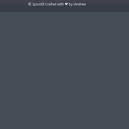
© 1point8 Crafted with ❤ by iAndrew