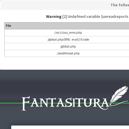
The follo
Warning
[2] Undefined variable $unreadreports - L
File
/inc/class_error.php
/global.php(954) : eval()'d code
/global.php
/sendthread.php