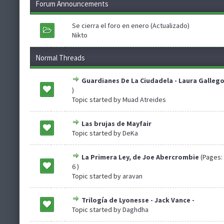
Forum Announcements
Se cierra el foro en enero (Actualizado)
Nikto
Normal Threads
Guardianes De La Ciudadela - Laura Galleg
)
Topic started by
Muad Atreides
Las brujas de Mayfair
Topic started by
DeKa
La Primera Ley, de Joe Abercrombie
(Pages:
6
)
Topic started by
aravan
Trilogía de Lyonesse - Jack Vance -
Topic started by
Daghdha