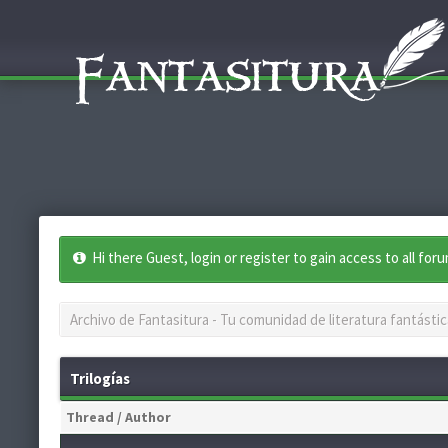
Hi there Guest, login or register to gain access to all for
Archivo de Fantasitura - Tu comunidad de literatura fantástic
Trilogías
Thread
/
Author