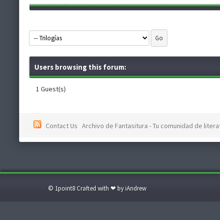
Users browsing this forum:
1 Guest(s)
Contact Us
Archivo de Fantasitura - Tu comunidad de literat
© 1point8 Crafted with ❤ by iAndrew