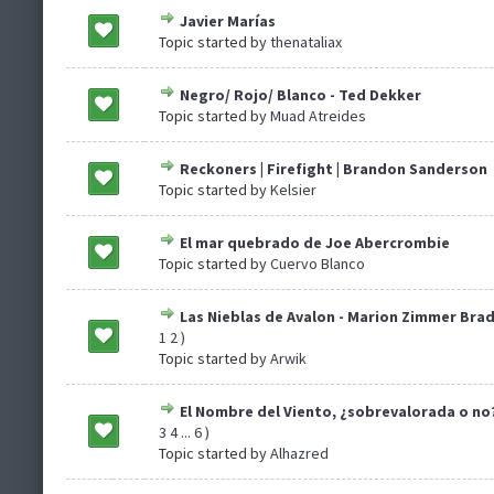
Javier Marías
Topic started by
thenataliax
Negro/ Rojo/ Blanco - Ted Dekker
Topic started by
Muad Atreides
Reckoners | Firefight | Brandon Sanderson
Topic started by
Kelsier
El mar quebrado de Joe Abercrombie
Topic started by
Cuervo Blanco
Las Nieblas de Avalon - Marion Zimmer Brad
1
2
)
Topic started by
Arwik
El Nombre del Viento, ¿sobrevalorada o no
3
4
...
6
)
Topic started by
Alhazred