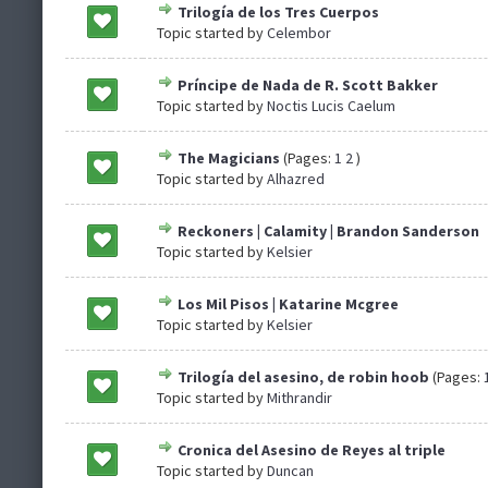
Trilogía de los Tres Cuerpos
Topic started by
Celembor
Príncipe de Nada de R. Scott Bakker
Topic started by
Noctis Lucis Caelum
The Magicians
(Pages:
1
2
)
Topic started by
Alhazred
Reckoners | Calamity | Brandon Sanderson
Topic started by
Kelsier
Los Mil Pisos | Katarine Mcgree
Topic started by
Kelsier
Trilogía del asesino, de robin hoob
(Pages:
Topic started by
Mithrandir
Cronica del Asesino de Reyes al triple
Topic started by
Duncan